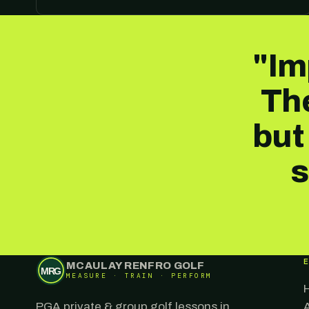
"Im
The
but
s
MCAULAY RENFRO GOLF
MRG
MEASURE · TRAIN · PERFORM
PGA private & group golf lessons in