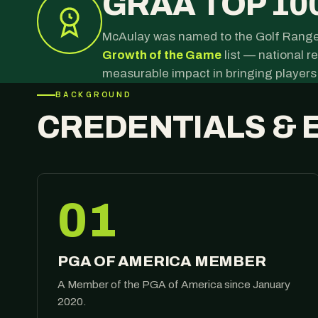
GRAA TOP 10
McAulay was named to the Golf Range
Growth of the Game
list — national 
measurable impact in bringing players
BACKGROUND
CREDENTIALS & 
01
PGA OF AMERICA MEMBER
A Member of the PGA of America since January
2020.