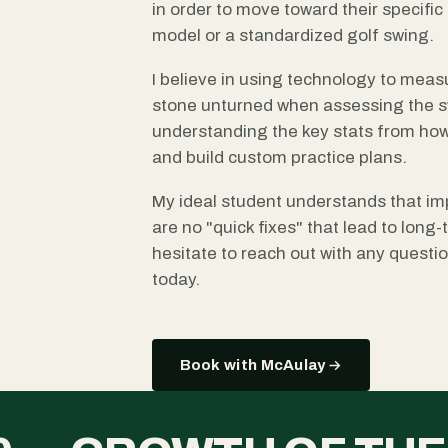
in order to move toward their specific g
model or a standardized golf swing.
I believe in using technology to measu
stone unturned when assessing the sw
understanding the key stats from how
and build custom practice plans.
My ideal student understands that im
are no "quick fixes" that lead to long
hesitate to reach out with any quest
today.
Book with McAulay