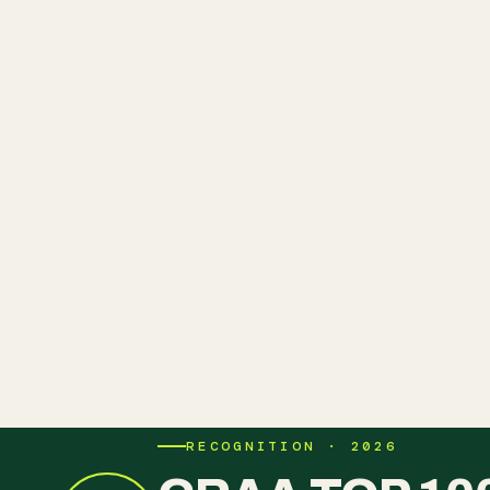
RECOGNITION · 2026