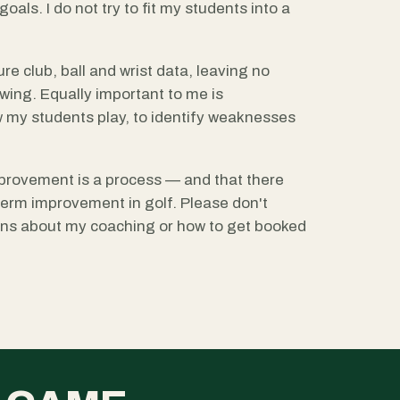
oals. I do not try to fit my students into a
re club, ball and wrist data, leaving no
ing. Equally important to me is
 my students play, to identify weaknesses
provement is a process — and that there
-term improvement in golf. Please don't
ions about my coaching or how to get booked