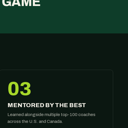
E GAME
03
MENTORED BY THE BEST
Learned alongside multiple top-100 coaches
across the U.S. and Canada.