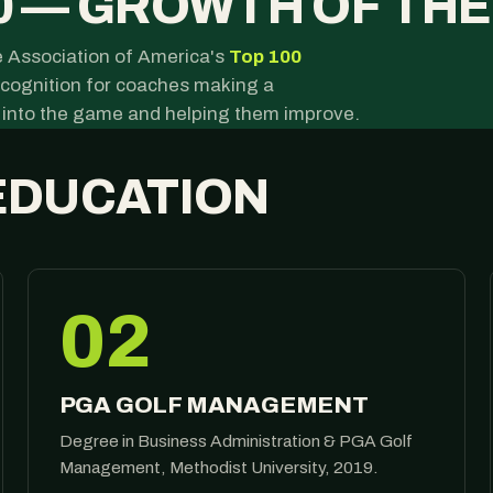
0 — GROWTH OF TH
 Association of America's
Top 100
recognition for coaches making a
 into the game and helping them improve.
EDUCATION
02
PGA GOLF MANAGEMENT
Degree in Business Administration & PGA Golf
Management, Methodist University, 2019.