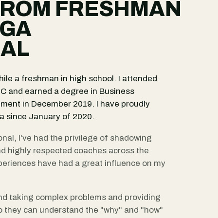
FROM FRESHMAN
PGA
NAL
ile a freshman in high school. I attended
 NC and earned a degree in Business
ment in December 2019. I have proudly
 since January of 2020.
nal, I've had the privilege of shadowing
nd highly respected coaches across the
eriences have had a great influence on my
nd taking complex problems and providing
o they can understand the "why" and "how"