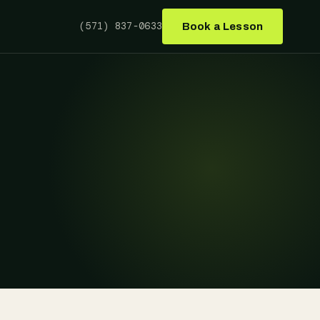
(571) 837-0633
Book a Lesson