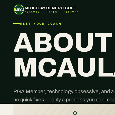
MCAULAY RENFRO GOLF
MRG
MEASURE · TRAIN · PERFORM
MEET YOUR COACH
ABOUT
MCAUL
PGA Member, technology obsessive, and a 
no quick fixes — only a process you can me