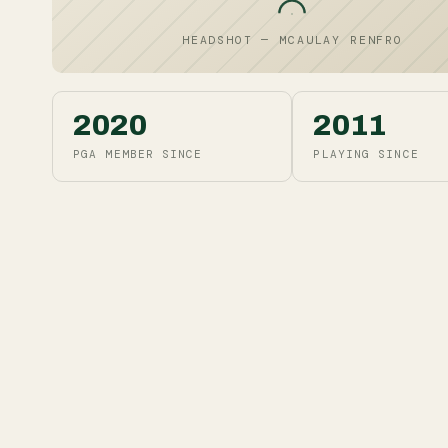
HEADSHOT — MCAULAY RENFRO
2020
2011
PGA MEMBER SINCE
PLAYING SINCE