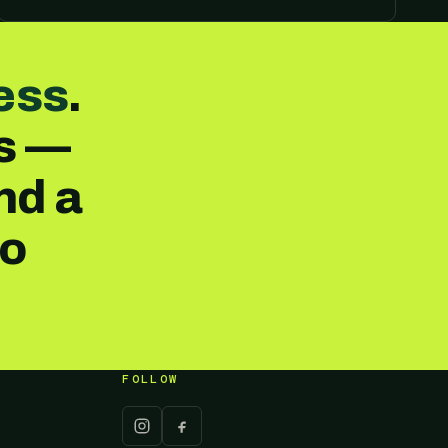
ess
.
es —
nd a
no
FOLLOW