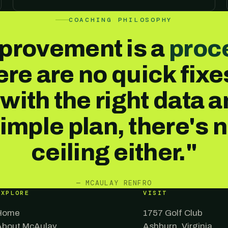
COACHING PHILOSOPHY
provement is a
proc
re are no quick fix
 with the right data a
imple plan, there's 
ceiling either."
— MCAULAY RENFRO
EXPLORE
VISIT
Home
1757 Golf Club
About McAulay
Ashburn, Virginia