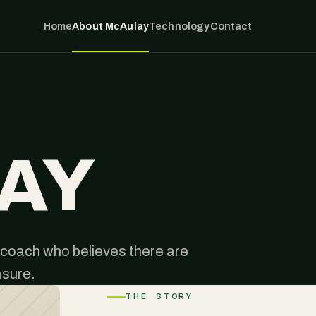
Home
About McAulay
Technology
Contact
AY
coach who believes there are
asure.
THE STORY