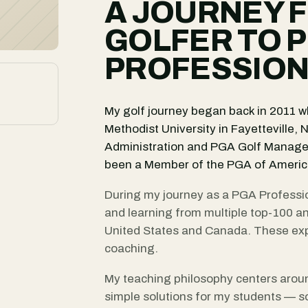
A JOURNEY 
GOLFER TO 
PROFESSIO
My golf journey began back in 2011 wh
Methodist University in Fayetteville,
Administration and PGA Golf Manage
been a Member of the PGA of America
During my journey as a PGA Professio
and learning from multiple top-100 a
United States and Canada. These exp
coaching.
My teaching philosophy centers arou
simple solutions for my students — s